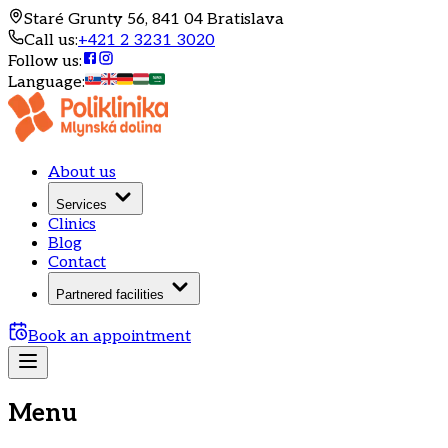
Staré Grunty 56, 841 04 Bratislava
Call us
:
+421 2 3231 3020
Follow us
:
Language
:
About us
Services
Clinics
Blog
Contact
Partnered facilities
Book an appointment
Menu