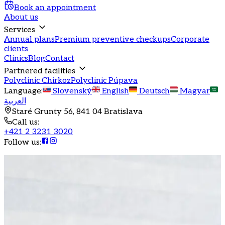
Book an appointment
About us
Services
Annual plans
Premium preventive checkups
Corporate
clients
Clinics
Blog
Contact
Partnered facilities
Polyclinic Chirkoz
Polyclinic Púpava
Language
:
Slovenský
English
Deutsch
Magyar
العربية
Staré Grunty 56, 841 04 Bratislava
Call us
:
+421 2 3231 3020
Follow us
: