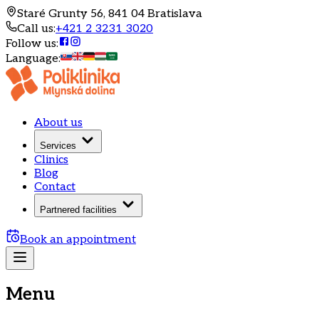
Staré Grunty 56, 841 04 Bratislava
Call us
:
+421 2 3231 3020
Follow us
:
Language
:
About us
Services
Clinics
Blog
Contact
Partnered facilities
Book an appointment
Menu