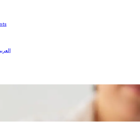
nts
لعربية