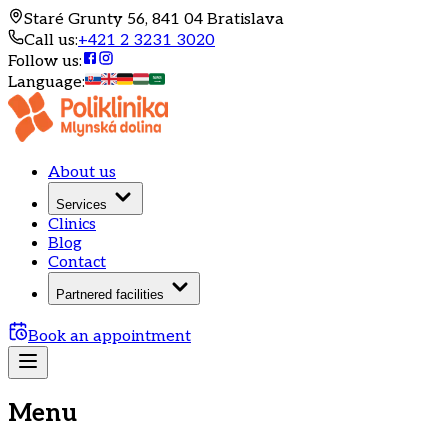
Staré Grunty 56, 841 04 Bratislava
Call us
:
+421 2 3231 3020
Follow us
:
Language
:
About us
Services
Clinics
Blog
Contact
Partnered facilities
Book an appointment
Menu