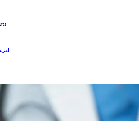
nts
لعربية