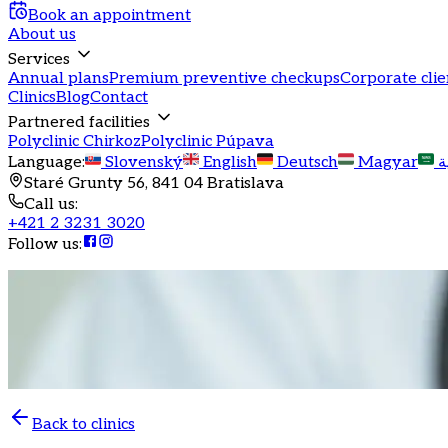
Book an appointment
About us
Services
Annual plans
Premium preventive checkups
Corporate clie
Clinics
Blog
Contact
Partnered facilities
Polyclinic Chirkoz
Polyclinic Púpava
Language
:
Slovenský
English
Deutsch
Magyar
ا
Staré Grunty 56, 841 04 Bratislava
Call us
:
+421 2 3231 3020
Follow us
:
Back to clinics